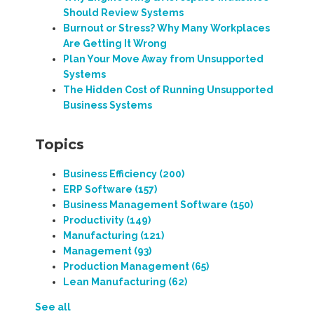
Should Review Systems
Burnout or Stress? Why Many Workplaces
Are Getting It Wrong
Plan Your Move Away from Unsupported
Systems
The Hidden Cost of Running Unsupported
Business Systems
Topics
Business Efficiency
(200)
ERP Software
(157)
Business Management Software
(150)
Productivity
(149)
Manufacturing
(121)
Management
(93)
Production Management
(65)
Lean Manufacturing
(62)
See all