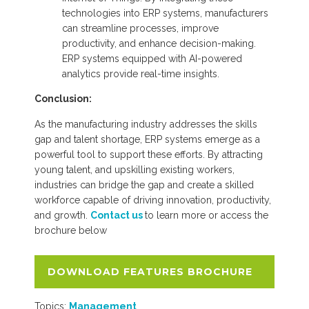
technologies into ERP systems, manufacturers
can streamline processes, improve
productivity, and enhance decision-making.
ERP systems equipped with AI-powered
analytics provide real-time insights.
Conclusion:
As the manufacturing industry addresses the skills
gap and talent shortage, ERP systems emerge as a
powerful tool to support these efforts. By attracting
young talent, and upskilling existing workers,
industries can bridge the gap and create a skilled
workforce capable of driving innovation, productivity,
and growth.
Contact us
to learn more or access the
brochure below
DOWNLOAD FEATURES BROCHURE
Topics:
Management