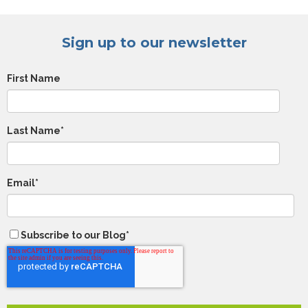
Sign up to our newsletter
First Name
Last Name
*
Email
*
Subscribe to our Blog
*