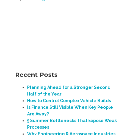
Recent Posts
Planning Ahead for a Stronger Second
Half of the Year
How to Control Complex Vehicle Builds
Is Finance Still Visible When Key People
Are Away?
5 Summer Bottlenecks That Expose Weak
Processes
Why Engineering & Aerospace Industries