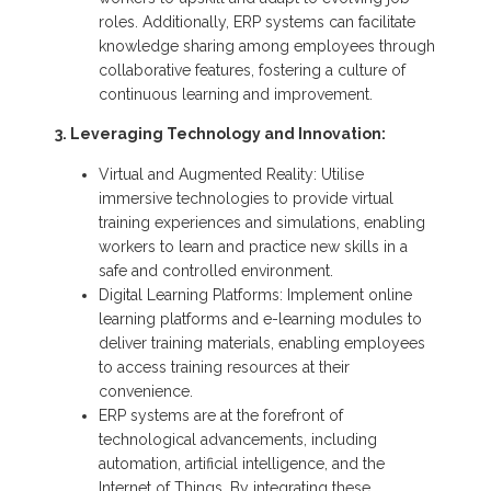
roles. Additionally, ERP systems can facilitate
knowledge sharing among employees through
collaborative features, fostering a culture of
continuous learning and improvement.
3. Leveraging Technology and Innovation:
Virtual and Augmented Reality: Utilise
immersive technologies to provide virtual
training experiences and simulations, enabling
workers to learn and practice new skills in a
safe and controlled environment.
Digital Learning Platforms: Implement online
learning platforms and e-learning modules to
deliver training materials, enabling employees
to access training resources at their
convenience.
ERP systems are at the forefront of
technological advancements, including
automation, artificial intelligence, and the
Internet of Things. By integrating these