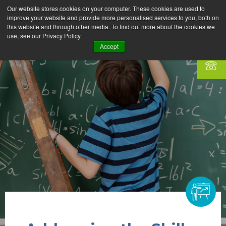
Our website stores cookies on your computer. These cookies are used to
improve your website and provide more personalised services to you, both on
this website and through other media. To find out more about the cookies we
use, see our Privacy Policy.
Accept