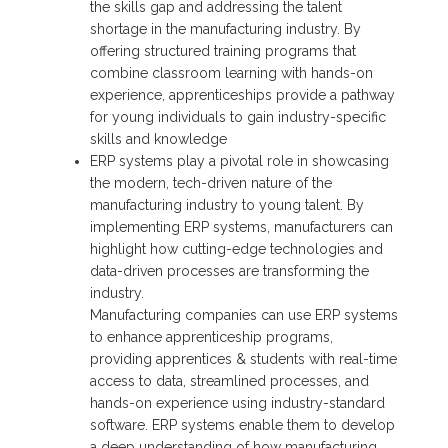
the skills gap and addressing the talent
shortage in the manufacturing industry. By
offering structured training programs that
combine classroom learning with hands-on
experience, apprenticeships provide a pathway
for young individuals to gain industry-specific
skills and knowledge
ERP systems play a pivotal role in showcasing
the modern, tech-driven nature of the
manufacturing industry to young talent. By
implementing ERP systems, manufacturers can
highlight how cutting-edge technologies and
data-driven processes are transforming the
industry.
Manufacturing companies can use ERP systems
to enhance apprenticeship programs,
providing apprentices & students with real-time
access to data, streamlined processes, and
hands-on experience using industry-standard
software. ERP systems enable them to develop
a deep understanding of how manufacturing