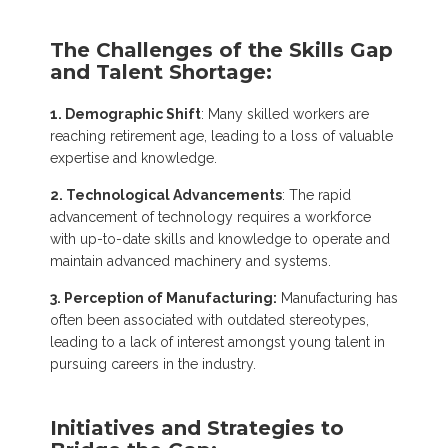
The Challenges of the Skills Gap
and Talent Shortage:
1. Demographic Shift
: Many skilled workers are
reaching retirement age, leading to a loss of valuable
expertise and knowledge.
2. Technological Advancements
: The rapid
advancement of technology requires a workforce
with up-to-date skills and knowledge to operate and
maintain advanced machinery and systems.
3. Perception of Manufacturing:
Manufacturing has
often been associated with outdated stereotypes,
leading to a lack of interest amongst young talent in
pursuing careers in the industry.
Initiatives and Strategies to