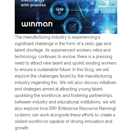
The manufacturing industry is experiencing a
significant challenge in the form of a skills gap and
talent shortage. As experienced workers retire and
technology continues to evolve, there is a pressing
need to attract new talent
and upskill existing workers
to ensure a sustainable future. In this blog, we will
explore the challenges faced by the manufacturing
industry regarding this. We will also discuss initiatives
and strategies aimed at attracting young talent,
upskilling the workforce, and fostering partnerships
between industry and educational institutions, we will
also explore how ERP (Enterprise Resource Planning)
systems can work alongside these efforts to create a
skilled workforce capable of driving innovation and
growth.