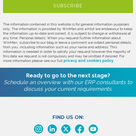
The information contained in this website is for general information purposes
only. The information is provided by WinMan and whilst we endeavour to keep
the information up-to-date and correct, it is subject to change or withdrawal at
any time. Personal details: When you request further information about
WinMan, subscribe to our blog or leave a comment we collect personal details
from you, including information such as your name and address. This
information is needed in order to satisfy your request however the majority of
this data we request is not compulsory and may be omitted if desired. For
more information please see our full
privacy and cookies policy
.
Ready to go to the next stage?
Schedule an overview with our ERP consultants to
discuss your current requirements.
FIND US ON: