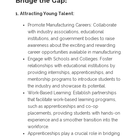
Bridge the Gap:
1. Attracting Young Talent:
Promote Manufacturing Careers: Collaborate
with industry associations, educational
institutions, and government bodies to raise
awareness about the exciting and rewarding
career opportunities available in manufacturing.
Engage with Schools and Colleges: Foster
relationships with educational institutions by
providing internships, apprenticeships, and
mentorship programs to introduce students to
the industry and showcase its potential.
Work-Based Learning: Establish partnerships
that facilitate work-based learning programs,
such as apprenticeships and co-op
placements, providing students with hands-on
experience and a smoother transition into the
workforce.
Apprenticeships play a crucial role in bridging