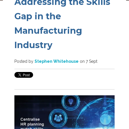
Addressing the Skills
Gap in the
Manufacturing
Industry
Posted by
Stephen Whitehouse
on 7 Sept