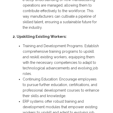
operations are managed, allowing them to
contribute effectively to the workforce. This
way manufacturers can cultivate a pipeline of
skilled talent, ensuring a sustainable future for
the industry.
2. Upskilling Existing Workers:
Training and Development Programs: Establish
comprehensive training programs to upskill
and reskill existing workers, equipping them
with the necessary competencies to adapt to
technological advancements and evolving job
roles.
Continuing Education: Encourage employees
to pursue further education, certifications, and
professional development courses to enhance
their skills and knowledge.
ERP systems offer robust training and
development modules that empower existing
workers to upskill and adapt to evolving job