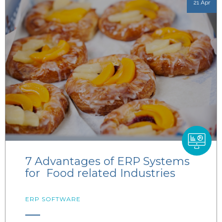
21 Apr
7 Advantages of ERP Systems
for Food related Industries
ERP SOFTWARE