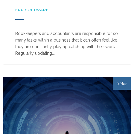
ERP SOFTWARE
Bookkeepers and accountants are responsible for so
many tasks within a business that it can often feel like
they are constantly playing catch up with their work.
Regularly updating...
9 May