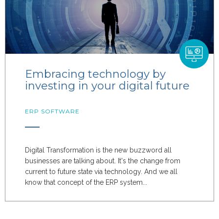
Embracing technology by
investing in your digital future
ERP SOFTWARE
Digital Transformation is the new buzzword all
businesses are talking about. It's the change from
current to future state via technology. And we all
know that concept of the ERP system...