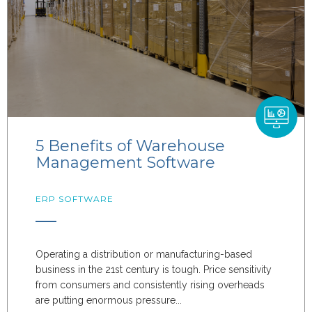
5 Benefits of Warehouse
Management Software
ERP SOFTWARE
Operating a distribution or manufacturing-based
business in the 21st century is tough. Price sensitivity
from consumers and consistently rising overheads
are putting enormous pressure...