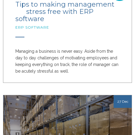
Tips to making management
stress free with ERP
software
ERP SOFTWARE
Managing a business is never easy. Aside from the
day to day challenges of motivating employees and
keeping everything on track, the role of manager can
be acutely stressful as well.
27 Dec