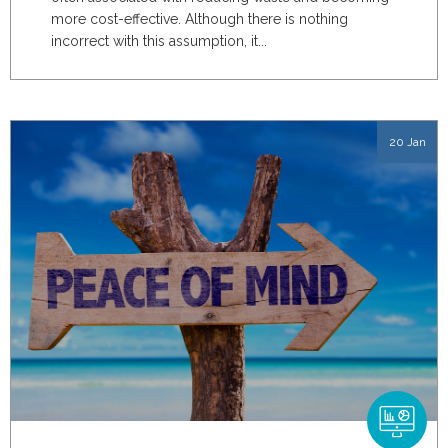
more cost-effective. Although there is nothing
incorrect with this assumption, it...
20 Jan