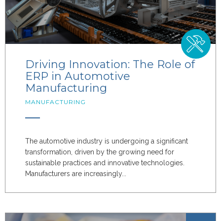
Driving Innovation: The Role of
ERP in Automotive
Manufacturing
MANUFACTURING
The automotive industry is undergoing a significant
transformation, driven by the growing need for
sustainable practices and innovative technologies.
Manufacturers are increasingly...