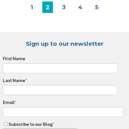
1
2
3
4
5
Sign up to our newsletter
First Name
Last Name
*
Email
*
Subscribe to our Blog
*