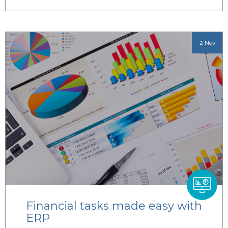
2 Nov
Financial tasks made easy with
ERP