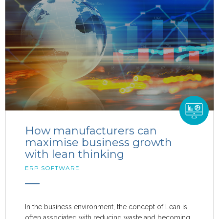
How manufacturers can
maximise business growth
with lean thinking
ERP SOFTWARE
In the business environment, the concept of Lean is
often associated with reducing waste and becoming