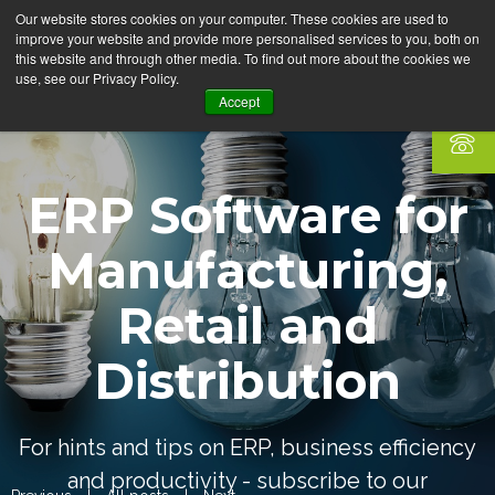
Our website stores cookies on your computer. These cookies are used to
improve your website and provide more personalised services to you, both on
this website and through other media. To find out more about the cookies we
use, see our Privacy Policy.
Accept
ERP Software for
Manufacturing,
Retail and
Distribution
For hints and tips on ERP, business efficiency
and productivity - subscribe to our