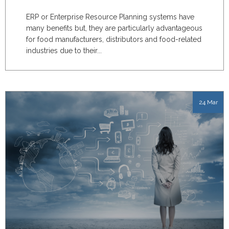
ERP or Enterprise Resource Planning systems have
many benefits but, they are particularly advantageous
for food manufacturers, distributors and food-related
industries due to their...
24 Mar