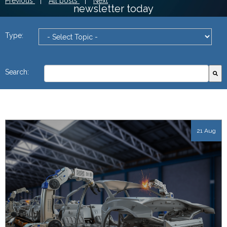
Previous
|
All posts
|
Next
newsletter today
Type:
This is a search field with an autosuggest feature attach
Search:
There are no suggestions because the search field
21 Aug