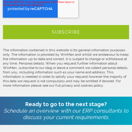
The information contained in this website is for general information purposes
only. The information is provided by WinMan and whilst we endeavour to keep
the information up-to-date and correct, it is subject to change or withdrawal at
any time. Personal details: When you request further information about
WinMan, subscribe to our blog or leave a comment we collect personal details
from you, including information such as your name and address. This
information is needed in order to satisfy your request however the majority of
this data we request is not compulsory and may be omitted if desired. For
more information please see our full privacy and cookies policy.
Ready to go to the next stage?
Schedule an overview with our ERP consultants to
discuss your current requirements.