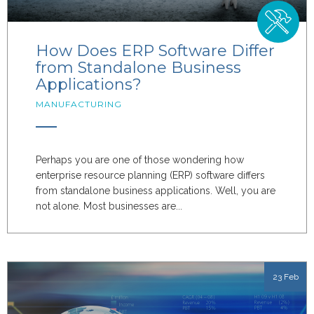
How Does ERP Software Differ
from Standalone Business
Applications?
MANUFACTURING
Perhaps you are one of those wondering how
enterprise resource planning (ERP) software differs
from standalone business applications. Well, you are
not alone. Most businesses are...
23 Feb