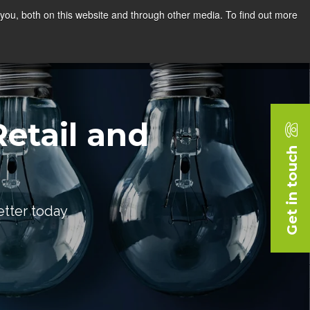
you, both on this website and through other media. To find out more
rces
Blog
Company
Request a Demo
etail and
Get in touch
etter today