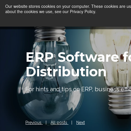
Our website stores cookies on your computer. These cookies are use
about the cookies we use, see our Privacy Policy.
ERP Software f
Distribution
For hints and tips on ERP, business eff
Previous
|
All posts
|
Next