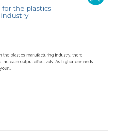
for the plastics
industry
n the plastics manufacturing industry, there
 increase output effectively. As higher demands
your...