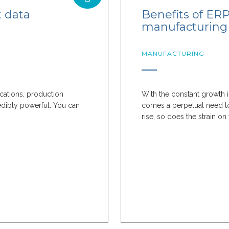
t data
Benefits of ERP 
manufacturing 
MANUFACTURING
ications, production
With the constant growth i
edibly powerful. You can
comes a perpetual need to
rise, so does the strain on 