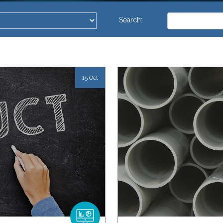
This is a search 
Search:
There are no su
15 Oct