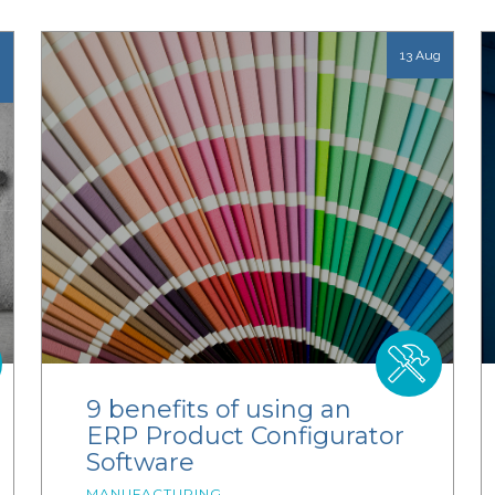
13 Aug
9 benefits of using an
ERP Product Configurator
Software
MANUFACTURING