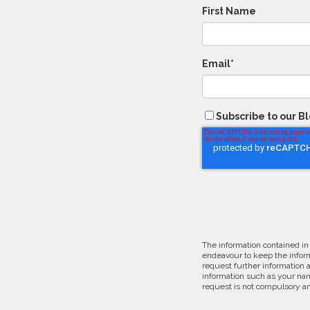
First Name
Email
*
Subscribe to our B
The information contained in
endeavour to keep the inform
request further information 
information such as your nam
request is not compulsory an