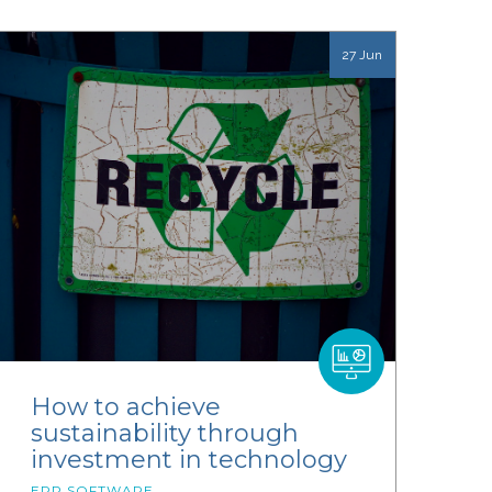
27 Jun
How to achieve
sustainability through
investment in technology
ERP SOFTWARE