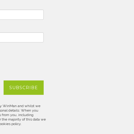
d by WinMan and whilst we
rsonal details: When you
s from you, including
 the majority of this data we
cookies policy.