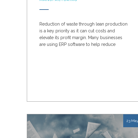
Reduction of waste through lean production
is a key priority as it can cut costs and
elevate its profit margin. Many businesses
are using ERP software to help reduce
production waste....
23 Ma