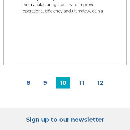
the manufacturing industry to improve
operational efficiency and ultimately, gain a
much deeper...
8
9
10
11
12
Sign up to our newsletter