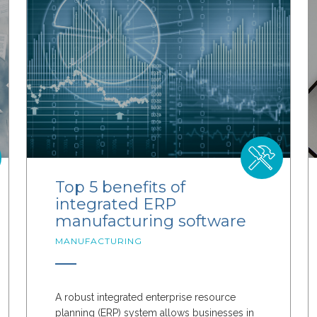
Top 5 benefits of
integrated ERP
manufacturing software
MANUFACTURING
A robust integrated enterprise resource
planning (ERP) system allows businesses in