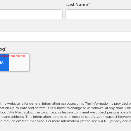
Last Name
*
log
*
 this website is for general information purposes only. The information is provide
ation up-to-date and correct, it is subject to change or withdrawal at any time. Pe
about WinMan, subscribe to our blog or leave a comment we collect personal detail
e and address. This information is needed in order to satisfy your request however
d may be omitted if desired. For more information please see our full privacy and 