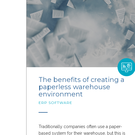
The benefits of creating a
paperless warehouse
environment
ERP SOFTWARE
Traditionally companies often use a paper-
based system for their warehouse, but this is