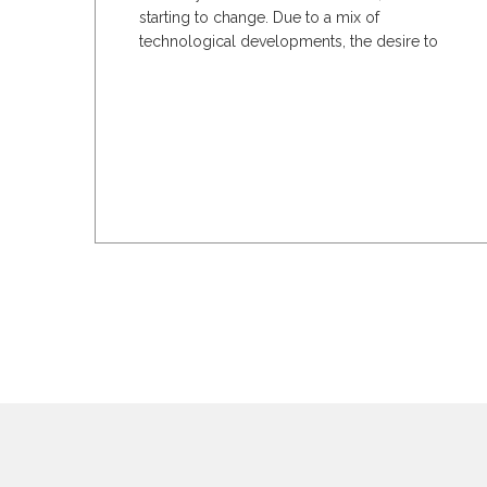
starting to change. Due to a mix of
technological developments, the desire to
cut down on waste,...