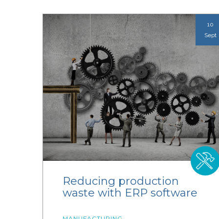
10
Sept
Reducing production
waste with ERP software
MANUFACTURING