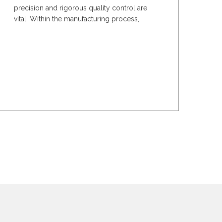
precision and rigorous quality control are
vital. Within the manufacturing process,
optimised...