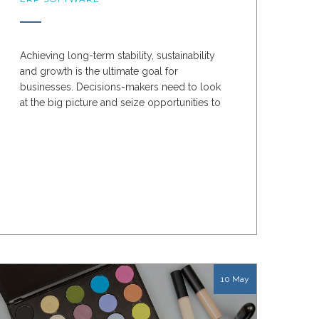
Achieving long-term stability, sustainability
and growth is the ultimate goal for
businesses. Decisions-makers need to look
at the big picture and seize opportunities to
optimise the...
10 May