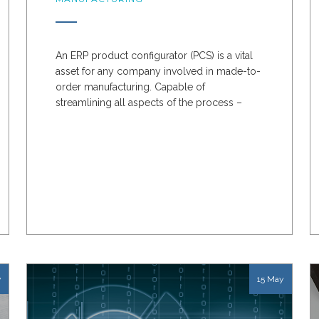
An ERP product configurator (PCS) is a vital
asset for any company involved in made-to-
order manufacturing. Capable of
streamlining all aspects of the process –
from design to order to...
y
15 May