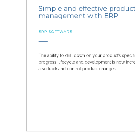
Simple and effective produc
management with ERP
ERP SOFTWARE
The ability to drill down on your product’s specif
progress, lifecycle and development is now incr
also track and control product changes...