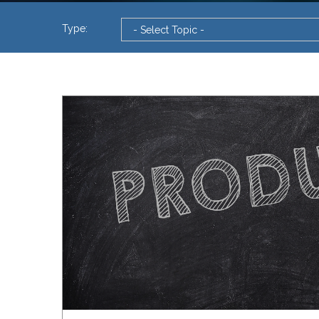
Type: