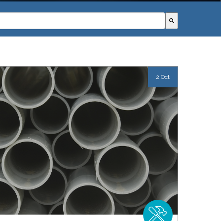
field with an autosuggest feature attached.
ggestions because the search field is empty.
2 Oct