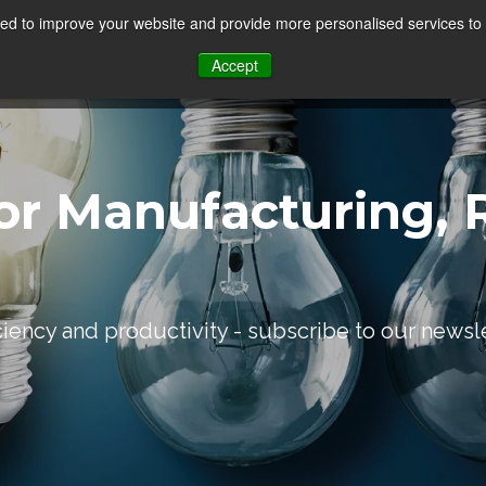
d to improve your website and provide more personalised services to 
Our Sectors
Features
Solutions
Resou
Accept
or Manufacturing, R
iciency and productivity - subscribe to our newsl