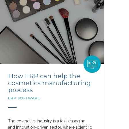
How ERP can help the
cosmetics manufacturing
process
ERP SOFTWARE
The cosmetics industry is a fast-changing
and innovation-driven sector, where scientific