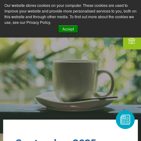
Our website stores cookies on your computer. These cookies are used to
improve your website and provide more personalised services to you, both on
this website and through other media. To find out more about the cookies we
use, see our Privacy Policy.
Accept