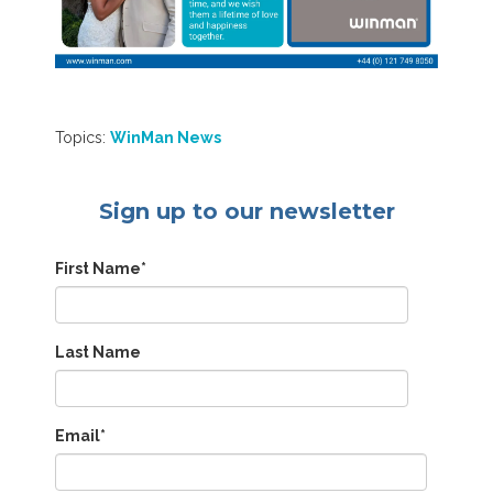
Topics:
WinMan News
Sign up to our newsletter
First Name
*
Last Name
Email
*