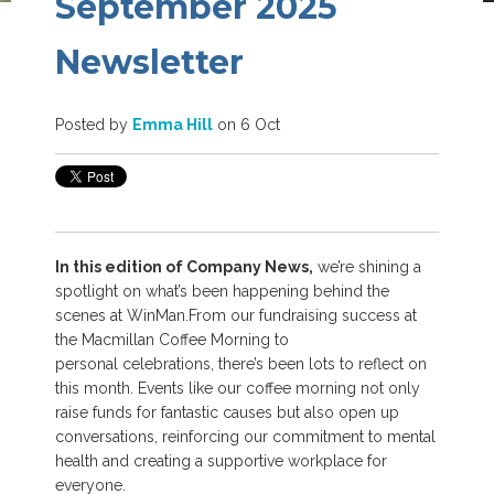
September 2025
Newsletter
Posted by
Emma Hill
on 6 Oct
In this edition of Company News,
we’re shining a
spotlight on what’s been happening behind the
scenes at WinMan.
From our fundraising success at
the Macmillan Coffee Morning to
personal celebrations, there’s been lots to reflect on
this month. Events like our coffee morning not only
raise funds for fantastic causes but also open up
conversations, reinforcing our commitment to mental
health and creating a supportive workplace for
everyone.