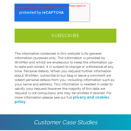
The information contained in this website is for general
information purposes only. The information is provided by
WinMan and whilst we endeavour to keep the information up-
to-date and correct, it is subject to change or withdrawal at any
time. Personal details: When you request further information
about WinMan, subscribe to our blog or leave a comment we
collect personal details from you, including information such as
your name and address. This information is needed in order to
satisfy your request however the majority of this data we
request is not compulsory and may be omitted if desired. For
more information please see our full
privacy and cookies
policy
.
Customer Case Studies