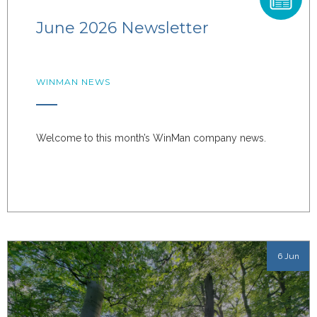
June 2026 Newsletter
WINMAN NEWS
Welcome to this month’s WinMan company news.
6 Jun