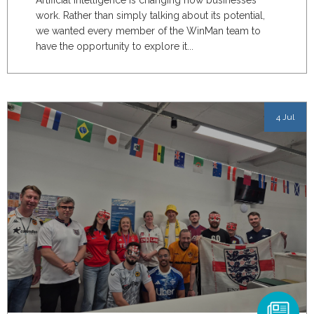
Artificial intelligence is changing how businesses
work. Rather than simply talking about its potential,
we wanted every member of the WinMan team to
have the opportunity to explore it...
4 Jul