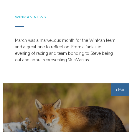
WINMAN NEWS
March was a marvellous month for the WinMan team,
and a great one to reflect on. From a fantastic
evening of racing and team bonding to Steve being
out and about representing WinMan as...
1 Mar