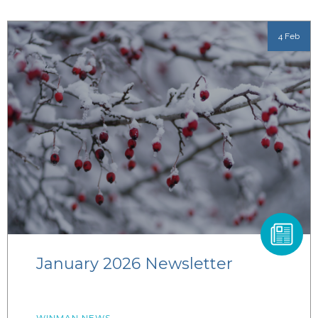
4 Feb
January 2026 Newsletter
WINMAN NEWS