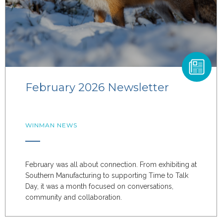
February 2026 Newsletter
WINMAN NEWS
February was all about connection. From exhibiting at
Southern Manufacturing to supporting Time to Talk
Day, it was a month focused on conversations,
community and collaboration.