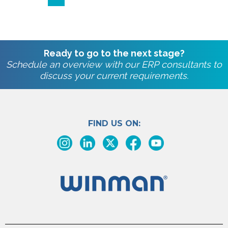
Ready to go to the next stage?
Schedule an overview with our ERP consultants to
discuss your current requirements.
FIND US ON: