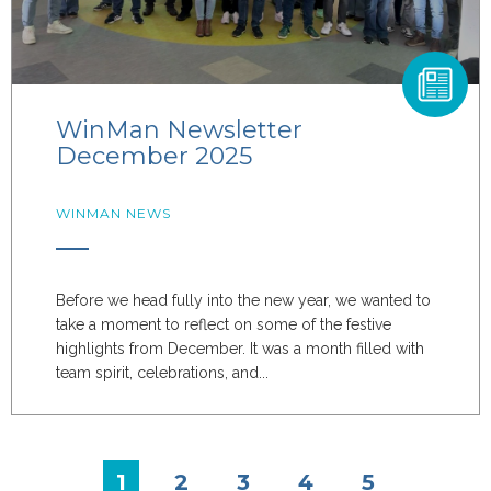
WinMan Newsletter
December 2025
WINMAN NEWS
Before we head fully into the new year, we wanted to
take a moment to reflect on some of the festive
highlights from December. It was a month filled with
team spirit, celebrations, and...
1
2
3
4
5