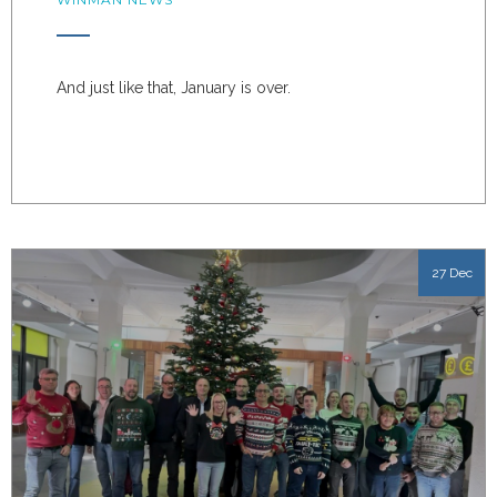
And just like that, January is over.
27 Dec