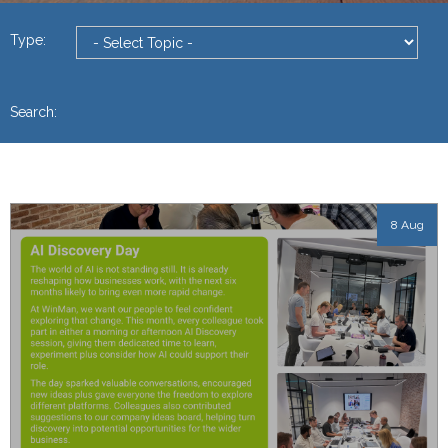
Type:
Search:
8 Aug