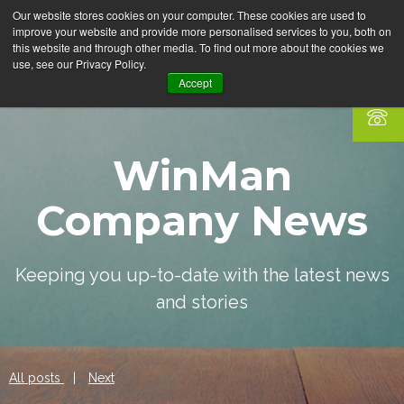
Our website stores cookies on your computer. These cookies are used to
improve your website and provide more personalised services to you, both on
this website and through other media. To find out more about the cookies we
use, see our Privacy Policy.
Accept
WinMan
Company News
Keeping you up-to-date with the latest news
and stories
All posts
|
Next