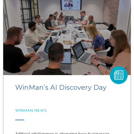
WinMan’s AI Discovery Day
WINMAN NEWS