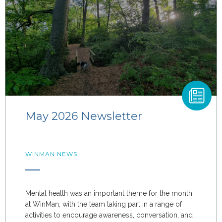
May 2026 Newsletter
WINMAN NEWS
Mental health was an important theme for the month
at WinMan, with the team taking part in a range of
activities to encourage awareness, conversation, and