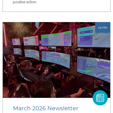
positive action.
25 Mar
March 2026 Newsletter