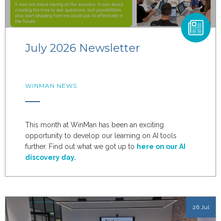
July 2026 Newsletter
WINMAN NEWS
This month at WinMan has been an exciting
opportunity to develop our learning on AI tools
further. Find out what we got up to
here on our AI
discovery day.
26 Jul