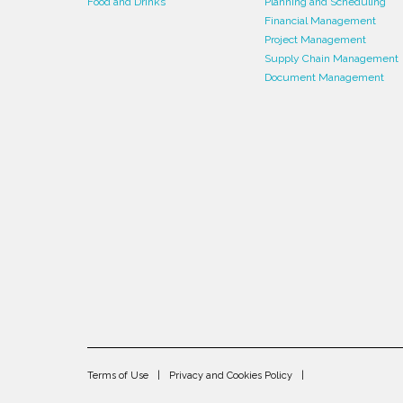
Food and Drinks
Planning and Scheduling
Financial Management
Project Management
Supply Chain Management
Document Management
Terms of Use
Privacy and Cookies Policy