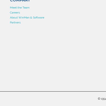
COMPANY
Meet the Team
Careers
About WinMan & Software
Partners
©
199