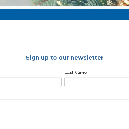
Sign up to our newsletter
Last Name