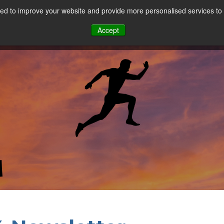
d to improve your website and provide more personalised services to 
Our Sectors
Features
Solutions
Resou
Accept