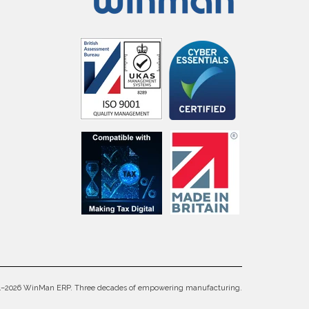
4–2026 WinMan ERP. Three decades of empowering manufacturing.