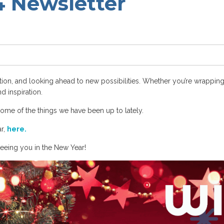
 Newsletter
ration, and looking ahead to new possibilities. Whether you’re wrapping
d inspiration.
some of the things we have been up to lately.
ar,
here.
seeing you in the New Year!