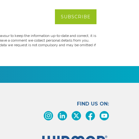
vour to keep the information up-to-date and correct, it is
leave a comment we collect personal details from you,
s data we request is not compulsory and may be omitted if
FIND US ON: