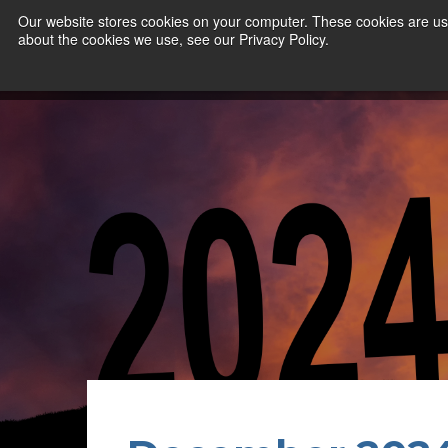
Our website stores cookies on your computer. These cookies are use
about the cookies we use, see our Privacy Policy.