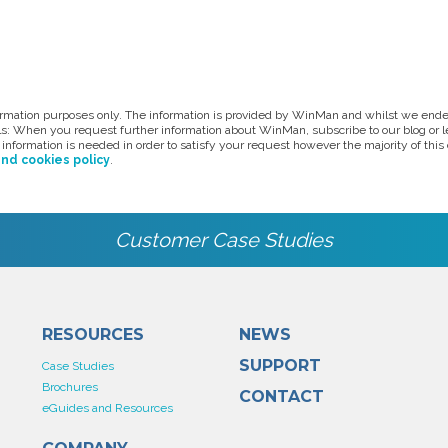
formation purposes only. The information is provided by WinMan and whilst we endea
ils: When you request further information about WinMan, subscribe to our blog or 
information is needed in order to satisfy your request however the majority of thi
and cookies policy
.
Customer Case Studies
RESOURCES
NEWS
SUPPORT
Case Studies
Brochures
CONTACT
eGuides and Resources