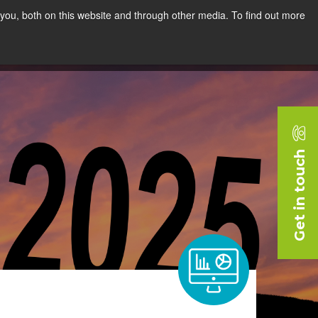
you, both on this website and through other media. To find out more
rces
Blog
Company
Request a Demo
Get in touch