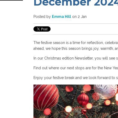
December 2024
Posted by
Emma Hill
on 2 Jan
The festive season is a time for reflection, celeb
ahead, we hope this season brings joy, warmth, an
In our Christmas edition Newsletter, you will see 
Find out where our next stops are for the New Ye
Enjoy your festive break and we look forward to 