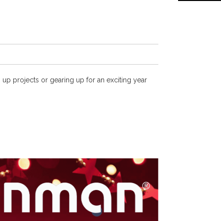
 up projects or gearing up for an exciting year