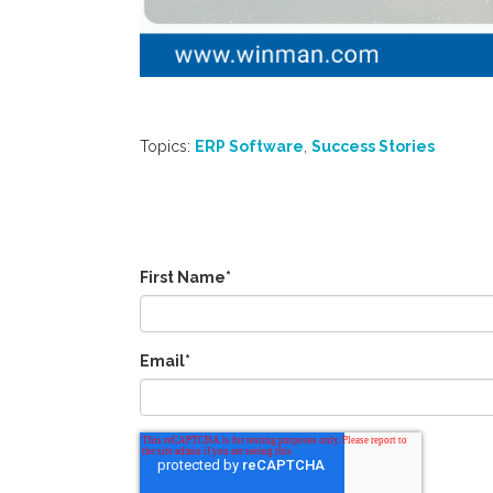
Topics:
ERP Software
,
Success Stories
First Name
*
Email
*