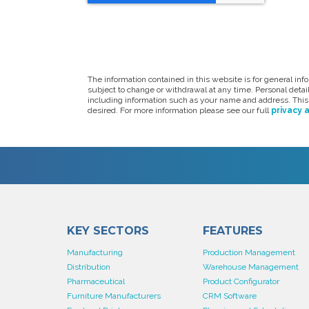
The information contained in this website is for general in
subject to change or withdrawal at any time. Personal deta
including information such as your name and address. This 
desired. For more information please see our full
privacy 
KEY SECTORS
FEATURES
Manufacturing
Production Management
Distribution
Warehouse Management
Pharmaceutical
Product Configurator
Furniture Manufacturers
CRM Software