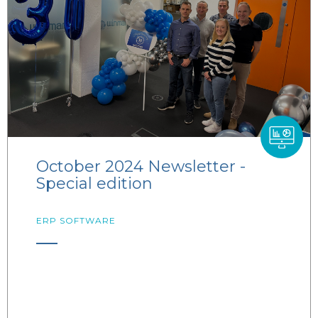
October 2024 Newsletter -
Special edition
ERP SOFTWARE