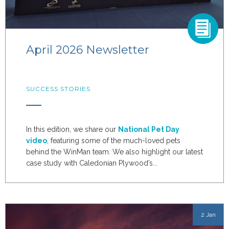
April 2026 Newsletter
SUCCESS STORIES
In this edition, we share our
National Pet Day
video
, featuring some of the much-loved pets
behind the WinMan team. We also highlight our latest
case study with Caledonian Plywood’s...
2 Jan