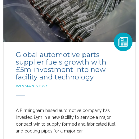
Global automotive parts
supplier fuels growth with
£5m investment into new
facility and technology
WINMAN NEWS
A Birmingham based automotive company has
invested £5m in a new facility to service a major
contract win to supply formed and fabricated fuel
and cooling pipes for a major car...