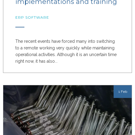
implementations and training
ERP SOFTWARE
The recent events have forced many into switching
to a remote working very quickly while maintaining
operational activities. Although it is an uncertain time
right now, it has also...
1 Feb