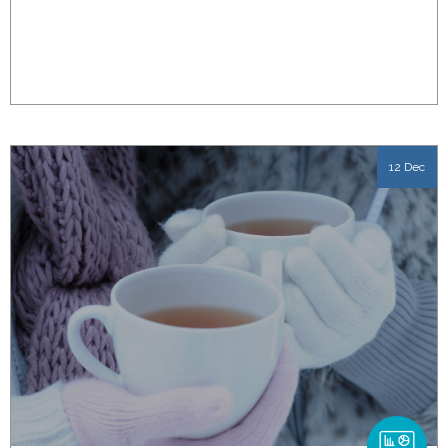
12 Dec