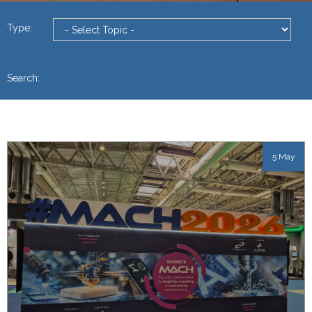
Type:
Search:
5 May