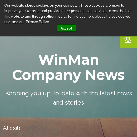
Our website stores cookies on your computer. These cookies are used to
improve your website and provide more personalised services to you, both on
this website and through other media. To find out more about the cookies we
use, see our Privacy Policy.
Accept
WinMan
Company News
Keeping you up-to-date with the latest news
and stories
All posts
|