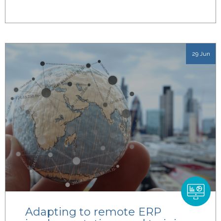
29 Jun
Adapting to remote ERP