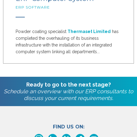
ERP SOFTWARE
Powder coating specialist
Thermaset Limited
has
completed the overhauling of its business
infrastructure with the installation of an integrated
computer system linking all departments...
Ready to go to the next stage?
Schedule an overview with our ERP consultants to
discuss your current requirements.
FIND US ON: