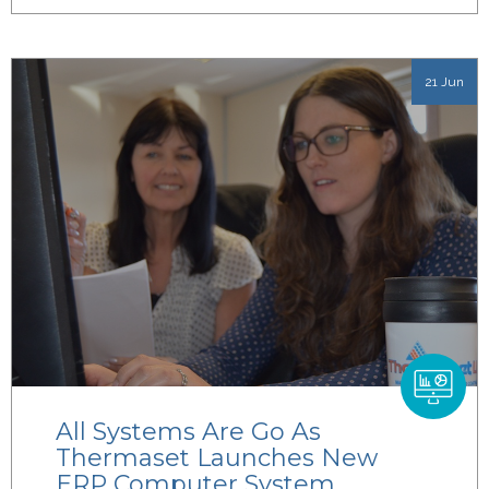
21 Jun
All Systems Are Go As
Thermaset Launches New
ERP Computer System