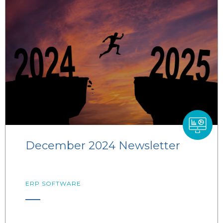
December 2024 Newsletter
ERP SOFTWARE