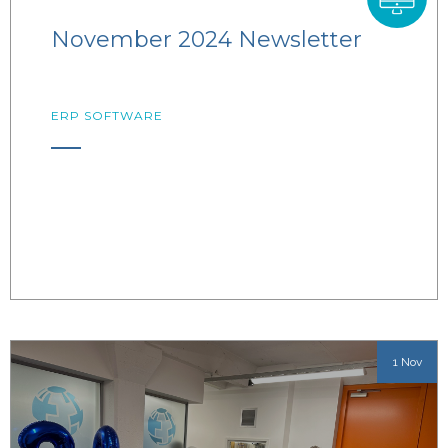
November 2024 Newsletter
ERP SOFTWARE
1 Nov