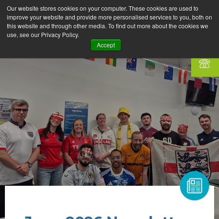
Our website stores cookies on your computer. These cookies are used to
improve your website and provide more personalised services to you, both on
this website and through other media. To find out more about the cookies we
use, see our Privacy Policy.
Accept