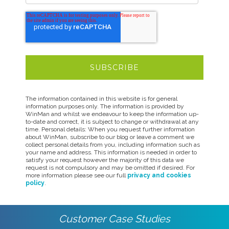
The information contained in this website is for general
information purposes only. The information is provided by
WinMan and whilst we endeavour to keep the information up-
to-date and correct, it is subject to change or withdrawal at any
time. Personal details: When you request further information
about WinMan, subscribe to our blog or leave a comment we
collect personal details from you, including information such as
your name and address. This information is needed in order to
satisfy your request however the majority of this data we
request is not compulsory and may be omitted if desired. For
more information please see our full
privacy and cookies
policy
.
Customer Case Studies