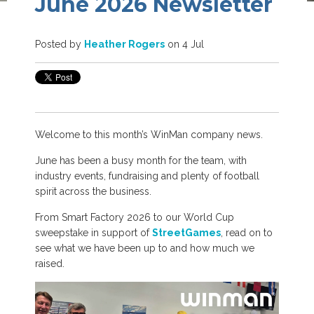
June 2026 Newsletter
Posted by
Heather Rogers
on 4 Jul
Welcome to this month’s WinMan company news.
June has been a busy month for the team, with
industry events, fundraising and plenty of football
spirit across the business.
From Smart Factory 2026 to our World Cup
sweepstake in support of
StreetGames
, read on to
see what we have been up to and how much we
raised.