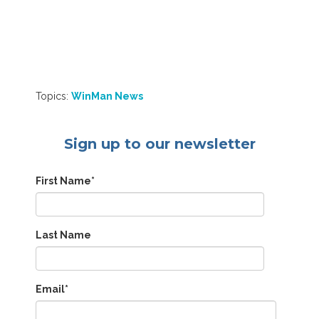
Topics:
WinMan News
Sign up to our newsletter
First Name
*
Last Name
Email
*