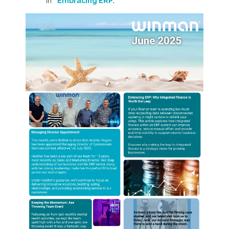
in
“Embracing ERP.”