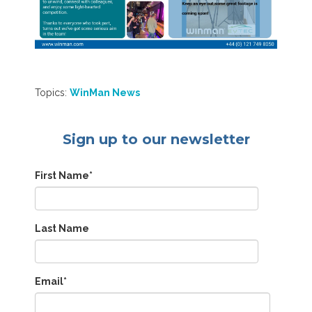
Topics:
WinMan News
Sign up to our newsletter
First Name
*
Last Name
Email
*