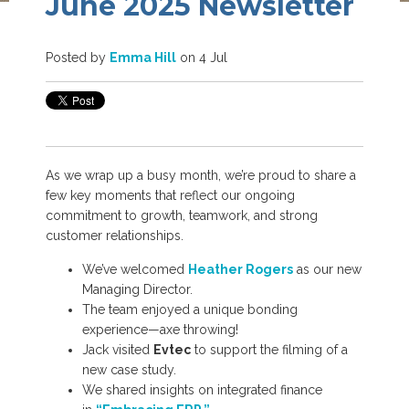
June 2025 Newsletter
Posted by
Emma Hill
on 4 Jul
As we wrap up a busy month, we’re proud to share a
few key moments that reflect our ongoing
commitment to growth, teamwork, and strong
customer relationships.
We’ve welcomed
Heather Rogers
as our new
Managing Director.
The team enjoyed a unique bonding
experience—axe throwing!
Jack visited
Evtec
to support the filming of a
new case study.
We shared insights on integrated finance