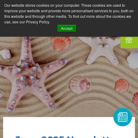
Our website stores cookies on your computer. These cookies are used to
improve your website and provide more personalised services to you, both on
this website and through other media. To find out more about the cookies we
use, see our Privacy Policy.
Accept