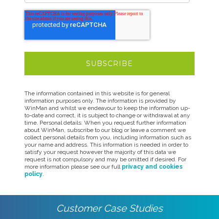
The information contained in this website is for general
information purposes only. The information is provided by
WinMan and whilst we endeavour to keep the information up-
to-date and correct, it is subject to change or withdrawal at any
time. Personal details: When you request further information
about WinMan, subscribe to our blog or leave a comment we
collect personal details from you, including information such as
your name and address. This information is needed in order to
satisfy your request however the majority of this data we
request is not compulsory and may be omitted if desired. For
more information please see our full
privacy and cookies
policy
.
Customer Case Studies