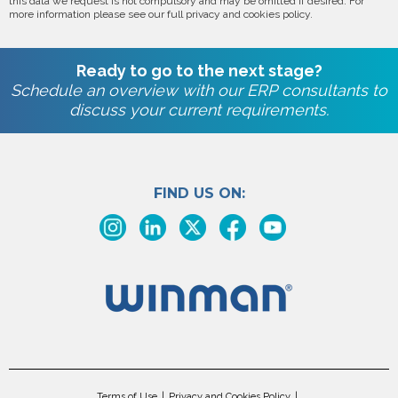
this data we request is not compulsory and may be omitted if desired. For
more information please see our full privacy and cookies policy.
Ready to go to the next stage?
Schedule an overview with our ERP consultants to
discuss your current requirements.
FIND US ON:
Terms of Use
Privacy and Cookies Policy