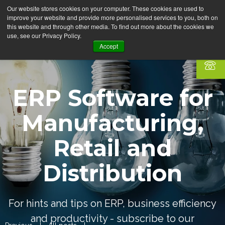
Our website stores cookies on your computer. These cookies are used to
improve your website and provide more personalised services to you, both on
this website and through other media. To find out more about the cookies we
use, see our Privacy Policy.
Accept
ERP Software for
Manufacturing,
Retail and
Distribution
For hints and tips on ERP, business efficiency
and productivity - subscribe to our