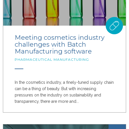
Meeting cosmetics industry
challenges with Batch
Manufacturing software
PHARMACEUTICAL MANUFACTURING
In the cosmetics industry, a finely-tuned supply chain
can be a thing of beauty. But with increasing
pressures on the industry on sustainability and
transparency, there are more and...