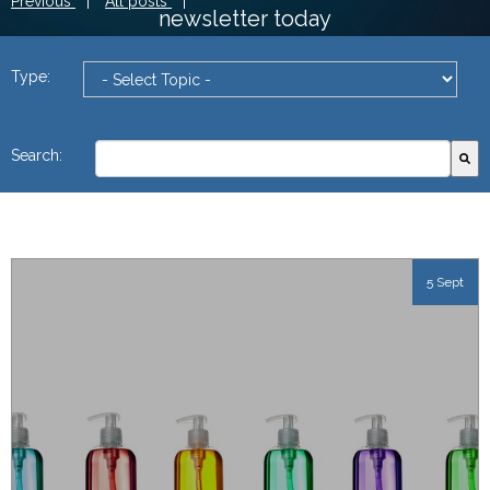
Previous
|
All posts
|
newsletter today
Type:
This is a search field with an autosuggest feature attach
Search:
There are no suggestions because the search field
5 Sept