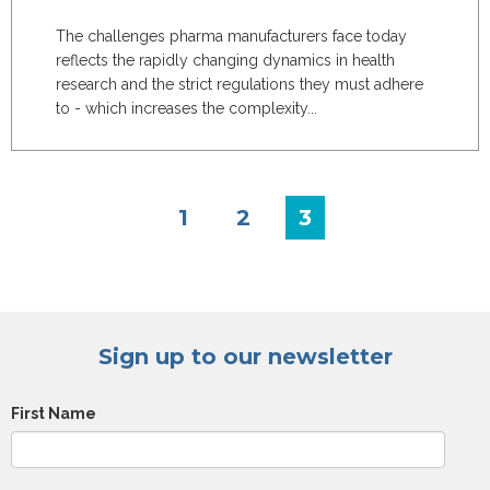
The challenges pharma manufacturers face today
reflects the rapidly changing dynamics in health
research and the strict regulations they must adhere
to - which increases the complexity...
1
2
3
Sign up to our newsletter
First Name