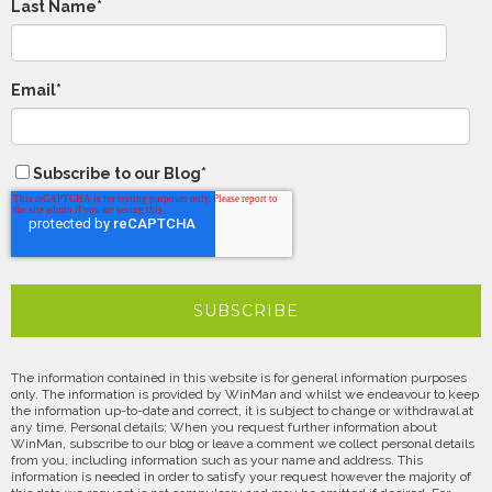
Last Name
*
Email
*
Subscribe to our Blog
*
The information contained in this website is for general information purposes
only. The information is provided by WinMan and whilst we endeavour to keep
the information up-to-date and correct, it is subject to change or withdrawal at
any time. Personal details: When you request further information about
WinMan, subscribe to our blog or leave a comment we collect personal details
from you, including information such as your name and address. This
information is needed in order to satisfy your request however the majority of