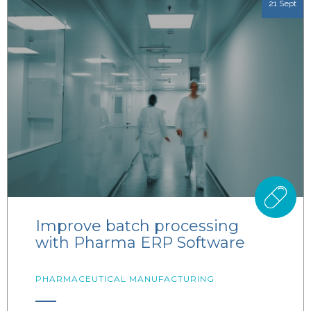
21 Sept
Improve batch processing
with Pharma ERP Software
PHARMACEUTICAL MANUFACTURING