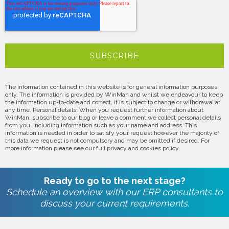
The information contained in this website is for general information purposes
only. The information is provided by WinMan and whilst we endeavour to keep
the information up-to-date and correct, it is subject to change or withdrawal at
any time. Personal details: When you request further information about
WinMan, subscribe to our blog or leave a comment we collect personal details
from you, including information such as your name and address. This
information is needed in order to satisfy your request however the majority of
this data we request is not compulsory and may be omitted if desired. For
more information please see our full privacy and cookies policy.
Ready to go to the next stage?
Schedule an overview with our ERP consultants to
discuss your current requirements.