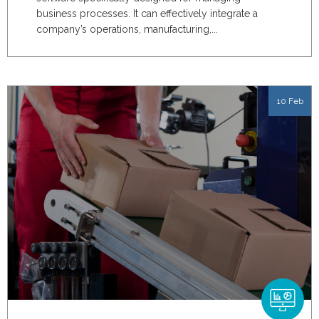
business processes. It can effectively integrate a
company’s operations, manufacturing,...
10 Feb