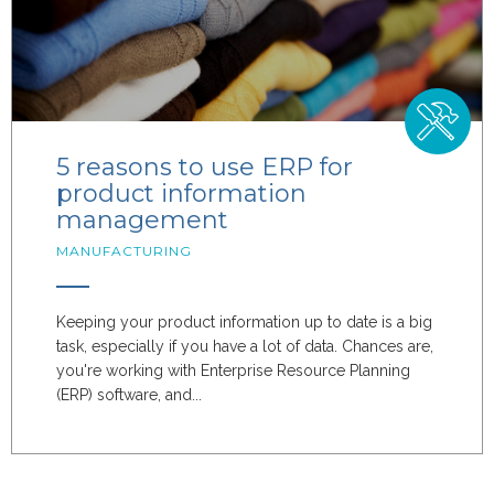
5 reasons to use ERP for
product information
management
MANUFACTURING
Keeping your product information up to date is a big
task, especially if you have a lot of data. Chances are,
you're working with Enterprise Resource Planning
(ERP) software, and...