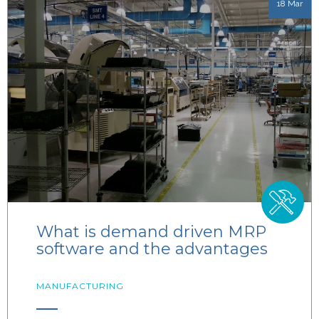
18 Mar
What is demand driven MRP
software and the advantages
MANUFACTURING