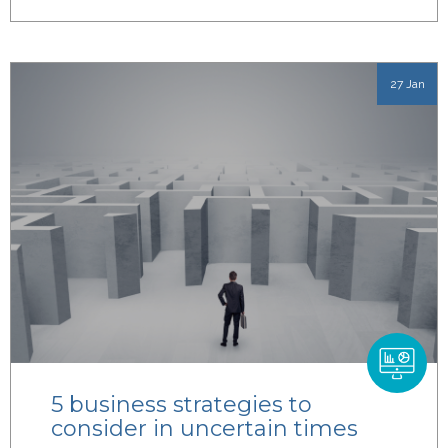
27 Jan
5 business strategies to
consider in uncertain times