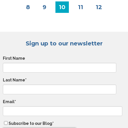
8
9
10
11
12
Sign up to our newsletter
First Name
Last Name
*
Email
*
Subscribe to our Blog
*