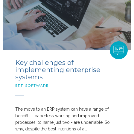
Key challenges of
implementing enterprise
systems
ERP SOFTWARE
The move to an ERP system can have a range of
benefits - paperless working and improved
processes, to name just two - are undeniable. So
why, despite the best intentions of all...