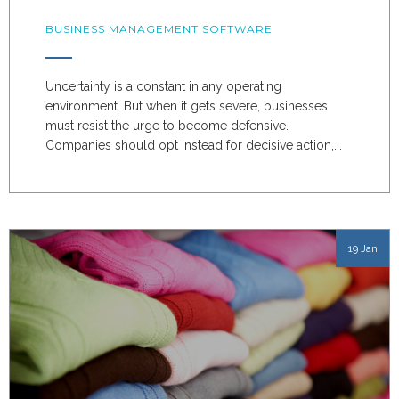
BUSINESS MANAGEMENT SOFTWARE
Uncertainty is a constant in any operating
environment. But when it gets severe, businesses
must resist the urge to become defensive.
Companies should opt instead for decisive action,...
19 Jan