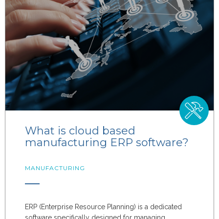
What is cloud based
manufacturing ERP software?
MANUFACTURING
ERP (Enterprise Resource Planning) is a dedicated
software specifically designed for managing