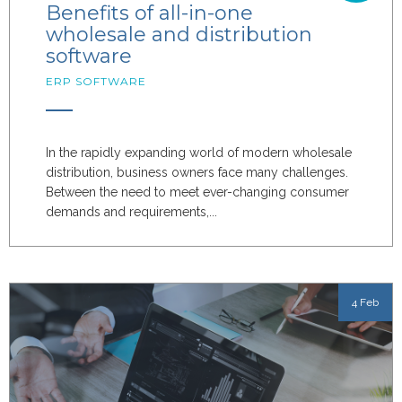
Benefits of all-in-one
wholesale and distribution
software
ERP SOFTWARE
In the rapidly expanding world of modern wholesale
distribution, business owners face many challenges.
Between the need to meet ever-changing consumer
demands and requirements,...
4 Feb