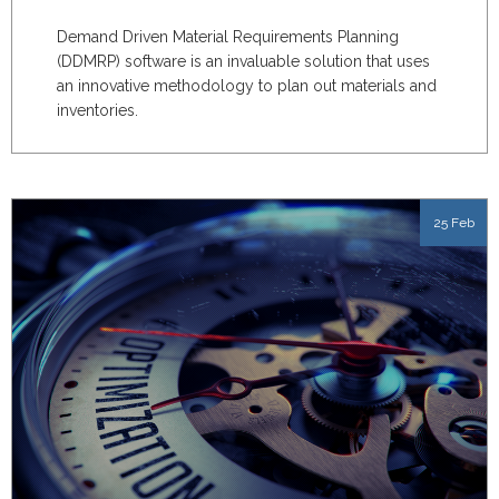
Demand Driven Material Requirements Planning
(DDMRP) software is an invaluable solution that uses
an innovative methodology to plan out materials and
inventories.
25 Feb