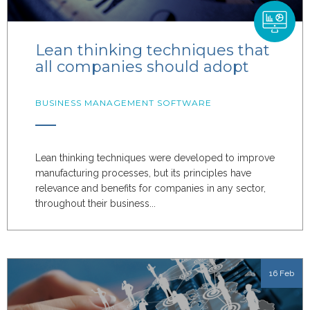
Lean thinking techniques that
all companies should adopt
BUSINESS MANAGEMENT SOFTWARE
Lean thinking techniques were developed to improve
manufacturing processes, but its principles have
relevance and benefits for companies in any sector,
throughout their business...
16 Feb