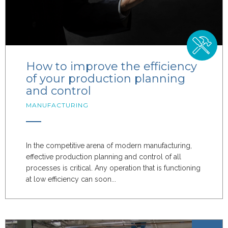
How to improve the efficiency
of your production planning
and control
MANUFACTURING
In the competitive arena of modern manufacturing,
effective production planning and control of all
processes is critical. Any operation that is functioning
at low efficiency can soon...