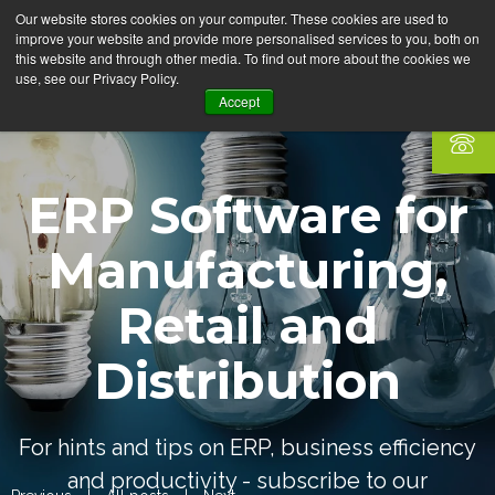
Our website stores cookies on your computer. These cookies are used to
improve your website and provide more personalised services to you, both on
this website and through other media. To find out more about the cookies we
use, see our Privacy Policy.
Accept
ERP Software for
Manufacturing,
Retail and
Distribution
For hints and tips on ERP, business efficiency
and productivity - subscribe to our