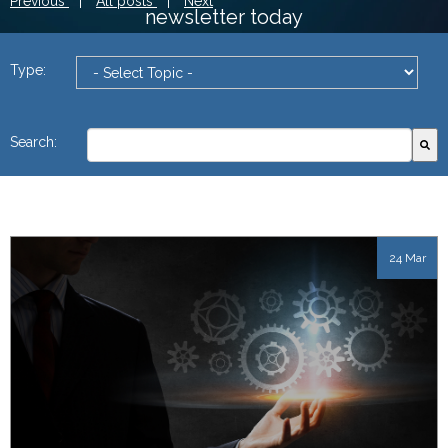
Previous
|
All posts
|
Next
newsletter today
Type:
This is a search field with an autosuggest feature attach
Search:
There are no suggestions because the search field
24 Mar