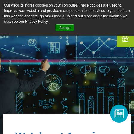
Our website stores cookies on your computer. These cookies are used to
improve your website and provide more personalised services to you, both on
this website and through other media. To find out more about the cookies we
use, see our Privacy Policy.
Accept