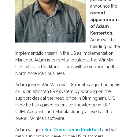
announce the
recent
appointment
of Adam
Kesterton
.
Adam will be
heading up the
implementation team in the US as Implementation
Manager. Adam is currently located at the WinMan,
LLC office in Rockford, IL and will be supporting the
North American business.
Adam joined WinMan over 18 months ago, honinghis
skills on WinMan ERP system by working on the
support desk at the head office in Birmingham, UK.
Here he has gained extensive knowledge in ERP,
CRM, Accounts and Manufacturing, as well as the
overall WinMan software.
Adam will join
Kim Droessler in Rockford
and will
help support and develop the US customers.