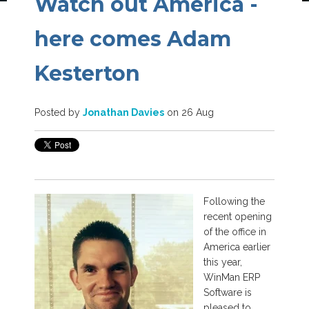
Watch out America -
here comes Adam
Kesterton
Posted by
Jonathan Davies
on 26 Aug
Following the
recent opening
of the office in
America earlier
this year,
WinMan ERP
Software is
pleased to