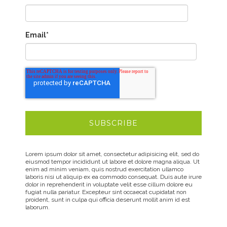
Email
*
Lorem ipsum dolor sit amet, consectetur adipisicing elit, sed do
eiusmod tempor incididunt ut labore et dolore magna aliqua. Ut
enim ad minim veniam, quis nostrud exercitation ullamco
laboris nisi ut aliquip ex ea commodo consequat. Duis aute irure
dolor in reprehenderit in voluptate velit esse cillum dolore eu
fugiat nulla pariatur. Excepteur sint occaecat cupidatat non
proident, sunt in culpa qui officia deserunt mollit anim id est
laborum.