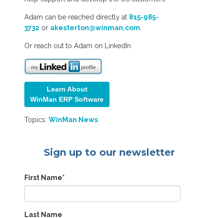
Adam can be reached directly at
815-985-
3732
or
akesterton@winman.com
.
Or reach out to Adam on LinkedIn
Learn About
WinMan ERP Softw
are
Topics:
WinMan News
Sign up to our newsletter
First Name
*
Last Name