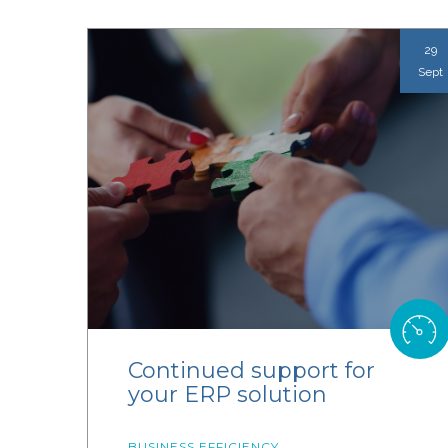
29
Sept
Continued support for
your ERP solution
BUSINESS EFFICIENCY