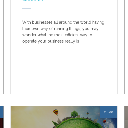
With businesses all around the world having
their own way of running things, you may
wonder what the most efficient way to
operate your business really is
11 Jan