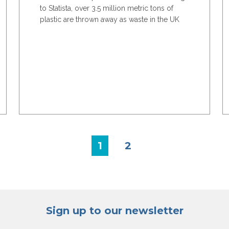
to Statista, over 3.5 million metric tons of
plastic are thrown away as waste in the UK
each year....
1
2
Sign up to our newsletter