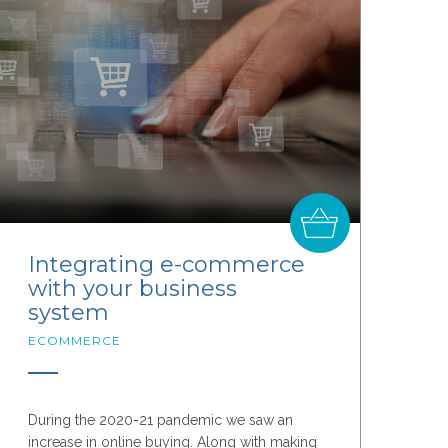
Integrating e-commerce
with your business
system
ECOMMERCE
During the 2020-21 pandemic we saw an
increase in online buying. Along with making