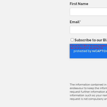
First Name
Email
*
Subscribe to our B
The information contained in
endeavour to keep the inform
request further information 
information such as your nam
request is not compulsory an