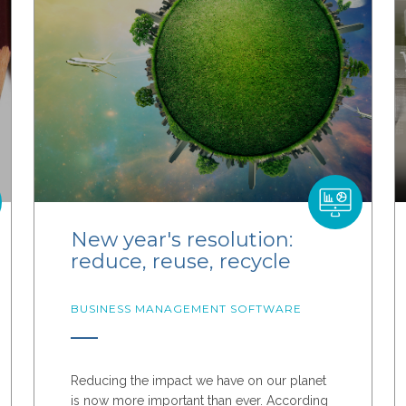
New year's resolution:
reduce, reuse, recycle
BUSINESS MANAGEMENT SOFTWARE
Reducing the impact we have on our planet
is now more important than ever. According