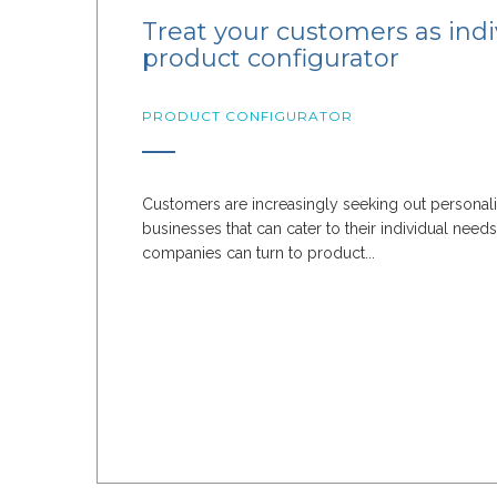
Treat your customers as indi
product configurator
PRODUCT CONFIGURATOR
Customers are increasingly seeking out personal
businesses that can cater to their individual need
companies can turn to product...