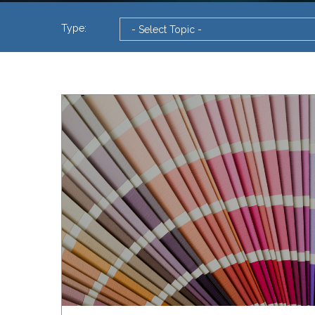
Type: