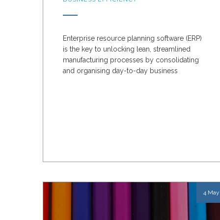
Enterprise resource planning software (ERP)
is the key to unlocking lean, streamlined
manufacturing processes by consolidating
and organising day-to-day business
activities.
An ERP...
4 May