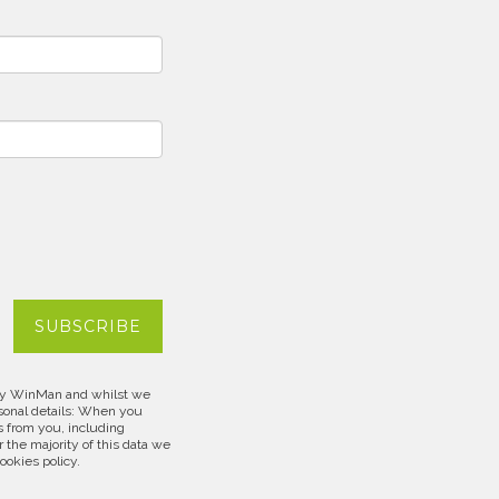
d by WinMan and whilst we
rsonal details: When you
s from you, including
 the majority of this data we
cookies policy.