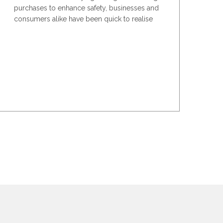
purchases to enhance safety, businesses and
consumers alike have been quick to realise
the added...