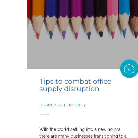
Tips to combat office
supply disruption
BUSINESS EFFICIENCY
With the world settling into a new normal,
there are many businesses transitioning to a