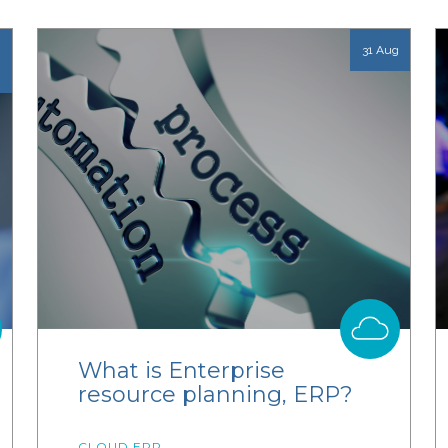
31 Aug
What is Enterprise
resource planning, ERP?
CLOUD ERP