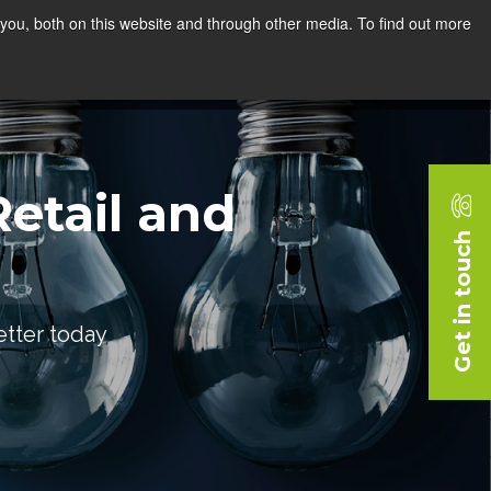
you, both on this website and through other media. To find out more
rces
Blog
Company
Request a Demo
etail and
Get in touch
etter today