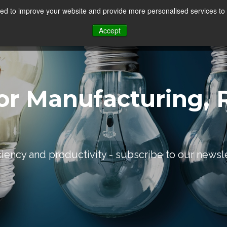
d to improve your website and provide more personalised services to 
Our Sectors
Features
Solutions
Resou
Accept
or Manufacturing, R
iciency and productivity - subscribe to our newsl