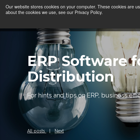
Our website stores cookies on your computer. These cookies are use
about the cookies we use, see our Privacy Policy.
ERP Software f
Distribution
For hints and tips on ERP, business eff
All posts
|
Next