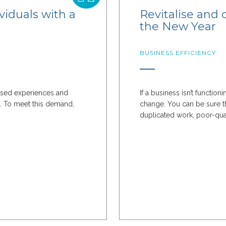
viduals with a
Revitalise and 
the New Year
BUSINESS EFFICIENCY
ised experiences and
If a business isn’t functio
s. To meet this demand,
change. You can be sure th
duplicated work, poor-quali