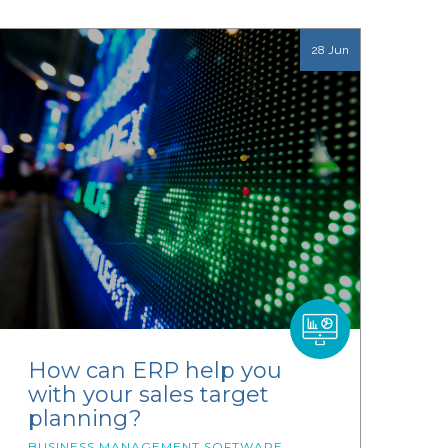
28 Jun
How can ERP help you
with your sales target
planning?
BUSINESS MANAGEMENT SOFTWARE