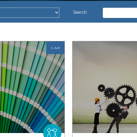
This is a search 
Search:
There are no su
1 Jun