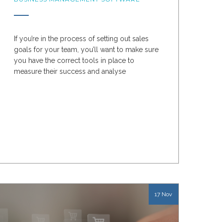
If you’re in the process of setting out sales
goals for your team, you’ll want to make sure
you have the correct tools in place to
measure their success and analyse
performance data
17 Nov