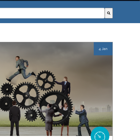
field with an autosuggest feature attached.
ggestions because the search field is empty.
4 Jan