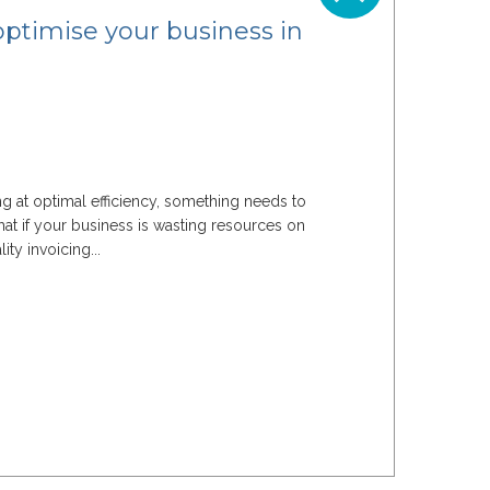
optimise your business in
ning at optimal efficiency, something needs to
at if your business is wasting resources on
ty invoicing...