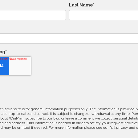
Last Name
*
log
*
 this website is for general information purposes only. The information is provide
ation up-to-date and correct, it is subject to change or withdrawal at any time. Pe
about WinMan, subscribe to our blog or leave a comment we collect personal detail
e and address. This information is needed in order to satisfy your request however
d may be omitted if desired. For more information please see our full privacy and 