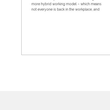
more hybrid working model – which means
not everyone is back in the workplace, and
the office...