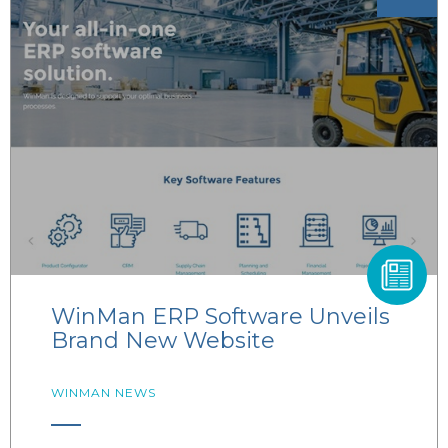
WinMan ERP Software Unveils
Brand New Website
WINMAN NEWS