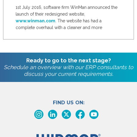
1st July 2016, software firm WinMan announced the
launch of their redesigned website,
www.winman.com
. The website has had a
complete overhaul with a cleaner and more
attractive...
Ready to go to the next stage?
Schedule an overview with our ERP consultants to
discuss your current requirements.
FIND US ON: