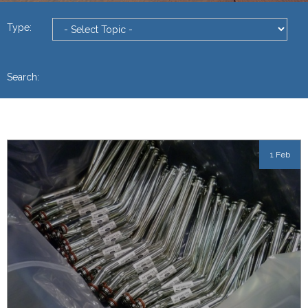
Type:
Search:
1 Feb