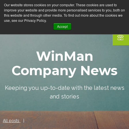
Our website stores cookies on your computer. These cookies are used to
improve your website and provide more personalised services to you, both on
this website and through other media. To find out more about the cookies we
use, see our Privacy Policy.
Accept
WinMan
Company News
Keeping you up-to-date with the latest news
and stories
All posts
|