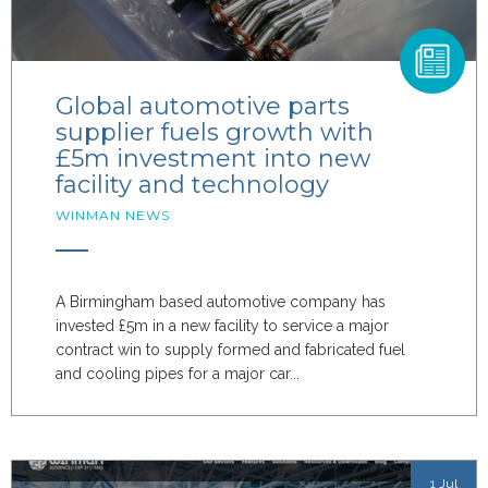
Global automotive parts
supplier fuels growth with
£5m investment into new
facility and technology
WINMAN NEWS
A Birmingham based automotive company has
invested £5m in a new facility to service a major
contract win to supply formed and fabricated fuel
and cooling pipes for a major car...
1 Jul