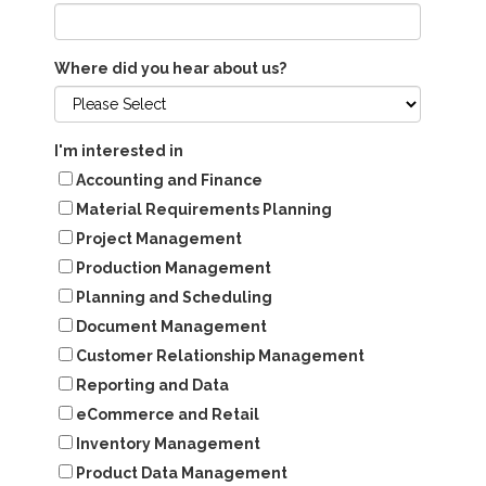
Where did you hear about us?
I'm interested in
Accounting and Finance
Material Requirements Planning
Project Management
Production Management
Planning and Scheduling
Document Management
Customer Relationship Management
Reporting and Data
eCommerce and Retail
Inventory Management
Product Data Management