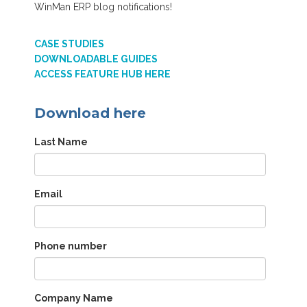
WinMan ERP blog notifications!
CASE STUDIES
DOWNLOADABLE GUIDES
ACCESS FEATURE HUB HERE
Download here
Last Name
Email
Phone number
Company Name