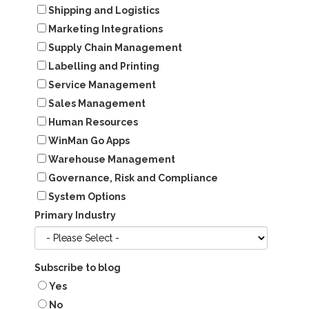
Shipping and Logistics
Marketing Integrations
Supply Chain Management
Labelling and Printing
Service Management
Sales Management
Human Resources
WinMan Go Apps
Warehouse Management
Governance, Risk and Compliance
System Options
Primary Industry
Subscribe to blog
Yes
No