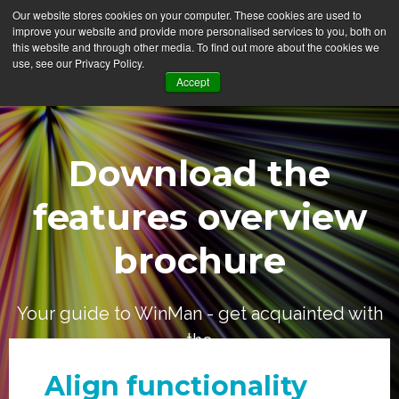
Our website stores cookies on your computer. These cookies are used to
improve your website and provide more personalised services to you, both on
this website and through other media. To find out more about the cookies we
use, see our Privacy Policy.
Accept
Download the
features overview
brochure
Your guide to WinMan - get acquainted with
the
who, what, where and how
Align functionality