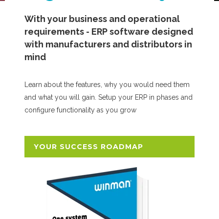
With your business and operational
requirements - ERP software designed
with manufacturers and distributors in
mind
Learn about the features, why you would need them
and what you will gain. Setup your ERP in phases and
configure functionality as you grow
YOUR SUCCESS ROADMAP