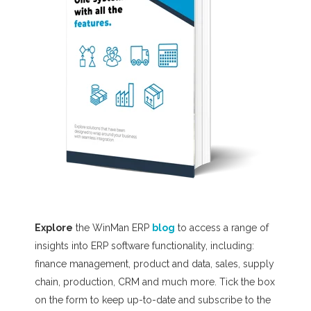
Explore
the WinMan ERP
blog
to access a range of
insights into ERP software functionality, including:
finance management, product and data, sales, supply
chain, production, CRM and much more. T
ick the box
on the form to keep up-to-date and subscribe to the