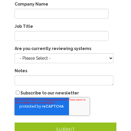
Company Name
Job Title
Are you currently reviewing systems
Notes
Subscribe to our newsletter