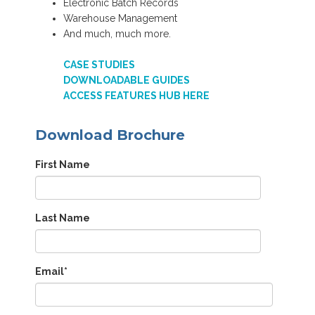
Electronic Batch Records
Warehouse Management
And much, much more.
CASE STUDIES
DOWNLOADABLE GUIDES
ACCESS FEATURES HUB HERE
Download Brochure
First Name
Last Name
Email
*