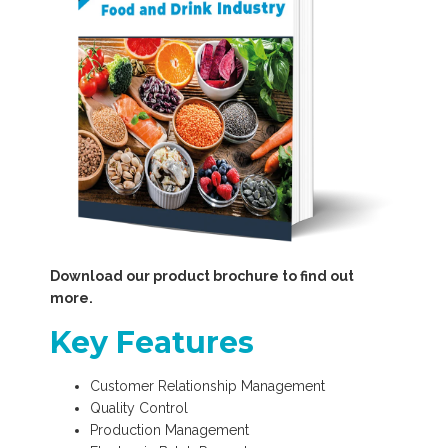
Download our product brochure to find out
more.
Key Features
Customer Relationship Management
Quality Control
Production Management