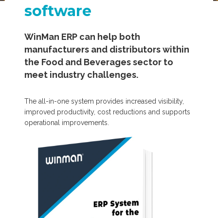
software
WinMan ERP can help both
manufacturers and distributors within
the Food and Beverages sector to
meet industry challenges.
The all-in-one system provides increased visibility,
improved productivity, cost reductions and supports
operational improvements.