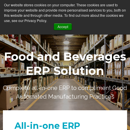
Our website stores cookies on your computer. These cookies are used to
improve your website and provide more personalised services to you, both on
this website and through other media. To find out more about the cookies we
use, see our Privacy Policy.
Accept
Food and Beverages
ERP Solution
Complete all-in-one ERP to compliment Good
Automated Manufacturing Practices
All-in-one ERP