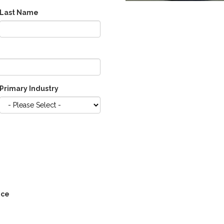
Last Name
Primary Industry
ice