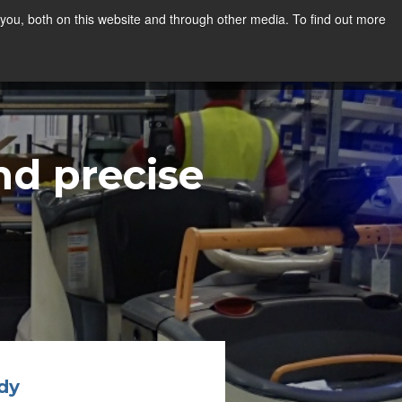
you, both on this website and through other media. To find out more
d precise
dy