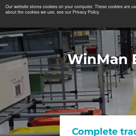
Our website stores cookies on your computer. These cookies are use
about the cookies we use, see our Privacy Policy.
WinMan 
Complete tra