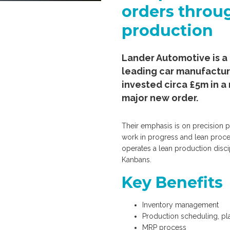
orders throu
production
Lander Automotive is a 
leading car manufactur
invested circa £5m in a 
major new order.
Their emphasis is on precision p
work in progress and lean proc
operates a lean production disci
Kanbans.
Key Benefits
Inventory management
Production scheduling, pl
MRP process