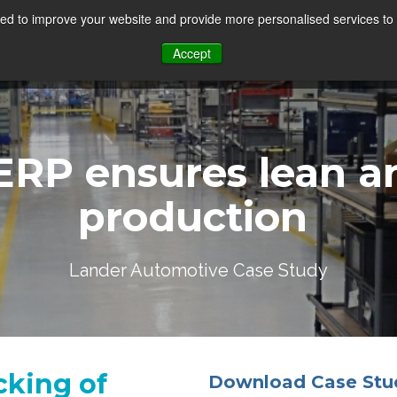
d to improve your website and provide more personalised services to 
Accept
ERP ensures
lean
an
production
Lander Automotive Case Study
cking of
Download Case Stu