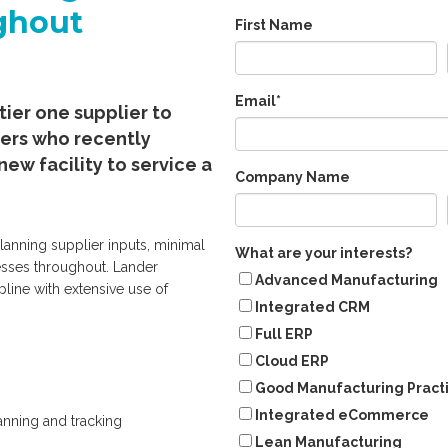
ghout
First Name
Email
*
tier one supplier to
ers who recently
new facility to service a
Company Name
lanning supplier inputs, minimal
What are your interests?
esses throughout. Lander
Advanced Manufacturing
pline with extensive use of
Integrated CRM
Full ERP
Cloud ERP
Good Manufacturing Pract
Integrated eCommerce
anning and tracking
Lean Manufacturing